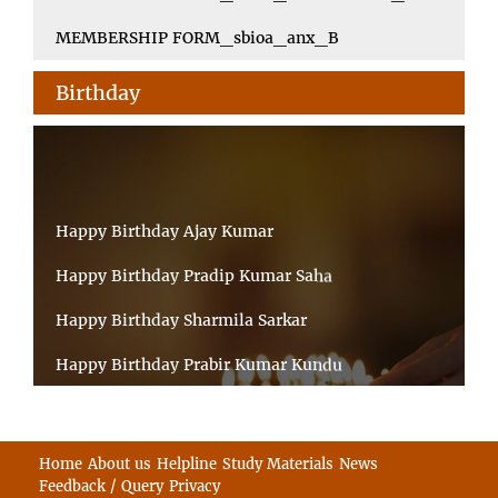
MEMBERSHIP FORM_sbioa_anx_B
Birthday
Happy Birthday Ajay Kumar
Happy Birthday Pradip Kumar Saha
Happy Birthday Sharmila Sarkar
Happy Birthday Prabir Kumar Kundu
Happy Birthday Umesh Prasad
Happy Birthday Souvik Barman
Home
About us
Helpline
Study Materials
News
Feedback / Query
Privacy
Happy Birthday Bappaditya Chatterjee