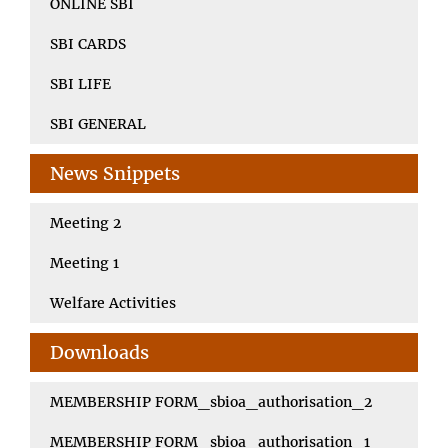
ONLINE SBI
SBI CARDS
SBI LIFE
SBI GENERAL
News Snippets
Meeting 2
Meeting 1
Welfare Activities
Downloads
MEMBERSHIP FORM_sbioa_authorisation_2
MEMBERSHIP FORM_sbioa_authorisation_1