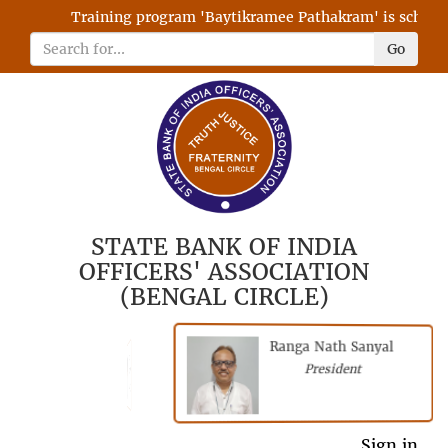
Training program 'Baytikramee Pathakram' is scheduled
Go
STATE BANK OF INDIA
OFFICERS' ASSOCIATION
(BENGAL CIRCLE)
Ranga Nath Sanyal
Shubhajyoti
President
Chattopadhyay
President
General Secretary
Sign in