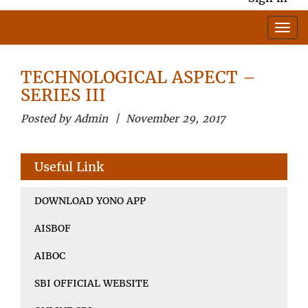
TECHNOLOGICAL ASPECT –
SERIES III
Posted by Admin | November 29, 2017
Useful Link
DOWNLOAD YONO APP
AISBOF
AIBOC
SBI OFFICIAL WEBSITE